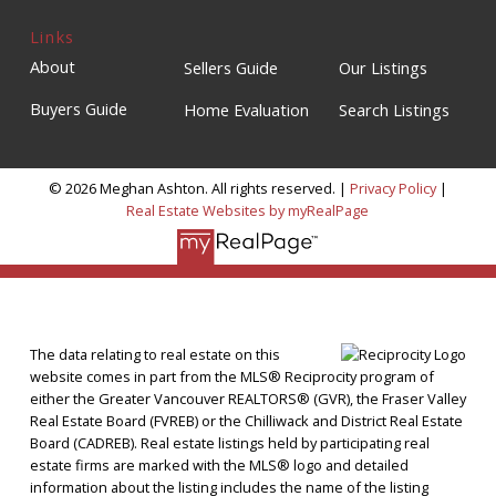
Links
About
Sellers Guide
Our Listings
Buyers Guide
Home Evaluation
Search Listings
© 2026 Meghan Ashton. All rights reserved. |
Privacy Policy
|
Real Estate Websites by myRealPage
The data relating to real estate on this
website comes in part from the MLS® Reciprocity program of
either the Greater Vancouver REALTORS® (GVR), the Fraser Valley
Real Estate Board (FVREB) or the Chilliwack and District Real Estate
Board (CADREB). Real estate listings held by participating real
estate firms are marked with the MLS® logo and detailed
information about the listing includes the name of the listing