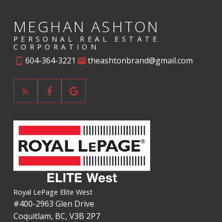
Verify Your Email
MEGHAN ASHTON
Gain access to up to date listings
PERSONAL REAL ESTATE
CORPORATION
SIGN UP NOW
604-364-3221
theashtonbrand@gmail.com
Explore Listings Instantly
Let's work together to find your perfect
home
SIGN UP NOW
Royal LePage Elite West
#400-2963 Glen Drive
Coquitlam, BC, V3B 2P7