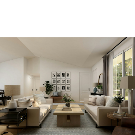
ACCOUNT
View new listings sooner
Be first to know! Get email notifications of new
listings that match your saved search. No need to
come back and search again. If a price changes or
new info is added we'll tell you about that too!
SEARCH NOW!
Save your searches
Create and save custom searches based on
neighbourhoods, property type, beds, baths or
specific criteria like pools or waterfront. Find
homes with the exact features you want.
SIGN UP TODAY!
Alerts for new listings
Be first to know! Get email notifications of new
listings that match your saved search. No need to