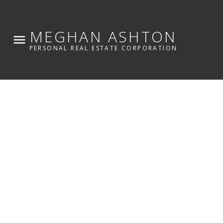
MEGHAN ASHTON
PERSONAL REAL ESTATE CORPORATION