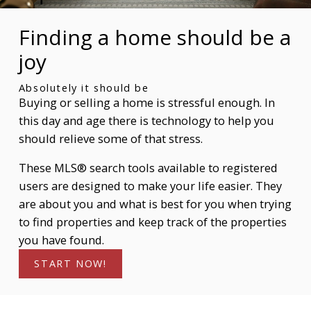
come back and search again. If a price changes or
new info is added we'll tell you about that too!
Finding a home should be a
SIGN UP TODAY!
joy
Absolutely it should be
Buying or selling a home is stressful enough. In
this day and age there is technology to help you
should relieve some of that stress.
These MLS® search tools available to registered
users are designed to make your life easier. They
are about you and what is best for you when trying
to find properties and keep track of the properties
you have found.
START NOW!