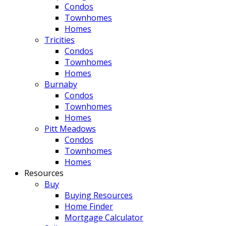
Condos
Townhomes
Homes
Tricities
Condos
Townhomes
Homes
Burnaby
Condos
Townhomes
Homes
Pitt Meadows
Condos
Townhomes
Homes
Resources
Buy
Buying Resources
Home Finder
Mortgage Calculator