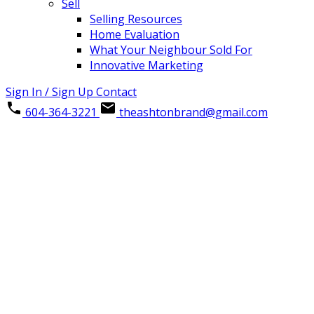
Sell
Selling Resources
Home Evaluation
What Your Neighbour Sold For
Innovative Marketing
Sign In / Sign Up
Contact
604-364-3221
theashtonbrand@gmail.com
4 9457 BROADWAY ROAD
Chilliwack Proper East
Details
Photos
Map