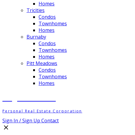
Homes
Tricities
Condos
Townhomes
Homes
Burnaby
Condos
Townhomes
Homes
Pitt Meadows
Condos
Townhomes
Homes
Meghan Ashton
Personal Real Estate Corporation
Sign In / Sign Up
Contact