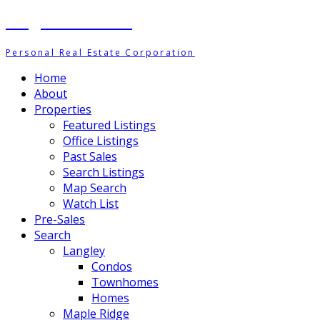
Meghan Ashton
Personal Real Estate Corporation
Home
About
Properties
Featured Listings
Office Listings
Past Sales
Search Listings
Map Search
Watch List
Pre-Sales
Search
Langley
Condos
Townhomes
Homes
Maple Ridge