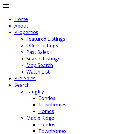
Home
About
Properties
Featured Listings
Office Listings
Past Sales
Search Listings
Map Search
Watch List
Pre-Sales
Search
Langley
Condos
Townhomes
Homes
Maple Ridge
Condos
Townhomes