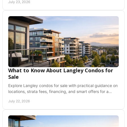
July 23, 2026
What to Know About Langley Condos for
Sale
Explore Langley condos for sale with practical guidance on
locations, strata fees, financing, and smart offers for a
confident Fraser Valley move ahead.
July 22, 2026