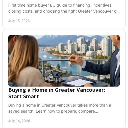
First time home buyer BC guide to financing, incentives,
closing costs, and choosing the right Greater Vancouver or
Fraser Valley home with confidence.
July 15, 2026
Buying a Home in Greater Vancouver:
Start Smart
Buying a home in Greater Vancouver takes more than a
saved search. Learn how to prepare, compare
neighborhoods, and write with confidence at every step.
July 14, 2026