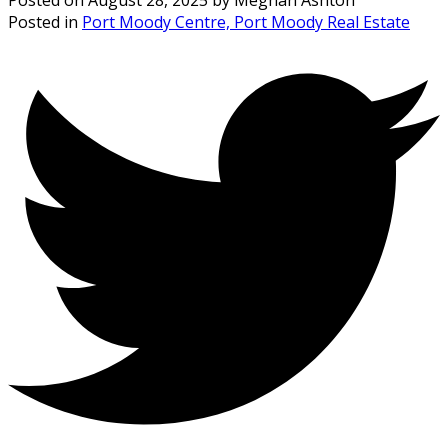
Posted in
Port Moody Centre, Port Moody Real Estate