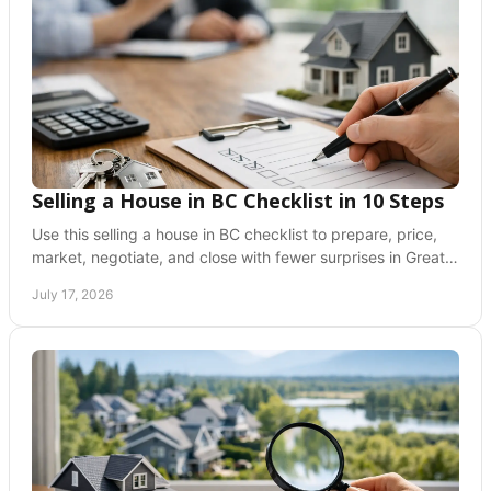
Selling a House in BC Checklist in 10 Steps
Use this selling a house in BC checklist to prepare, price,
market, negotiate, and close with fewer surprises in Greater
Vancouver and the Fraser Valley.
July 17, 2026