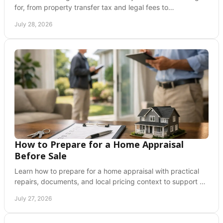
for, from property transfer tax and legal fees to
inspections, insurance, and adjustment costs.
July 28, 2026
How to Prepare for a Home Appraisal
Before Sale
Learn how to prepare for a home appraisal with practical
repairs, documents, and local pricing context to support a
confident Greater Vancouver sale plan.
July 27, 2026