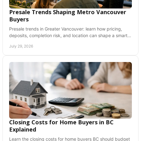
Presale Trends Shaping Metro Vancouver
Buyers
Presale trends in Greater Vancouver: learn how pricing,
deposits, completion risk, and location can shape a smart
new-home purchase decision for buyers.
July 29, 2026
Closing Costs for Home Buyers in BC
Explained
Learn the closing costs for home buyers BC should budget