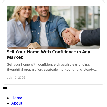
Sell Your Home With Confidence in Any
Market
Sell your home with confidence through clear pricing,
thoughtful preparation, strategic marketing, and steady
guidance from listing through closing day.
July 13, 2026
Home
About