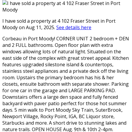
I have sold a property at 4 102 Fraser Street in Port
Moody on Aug 11, 2025.
See details here
Corbeau in Port Moody! CORNER UNIT 2 bedroom + DEN
and 2 FULL bathrooms. Open floor plan with extra
windows allowing lots of natural light. Situated on the
east side of the complex with great street appeal. Kitchen
features upgraded silestone island & countertops,
stainless steel appliances and a private deck off the living
room. Upstairs the primary bedroom has his & her
closets, ensuite bathroom with separate shower. Parking
for one car in the garage and LARGE PARKING PAD.
Downstairs offers a large den space and fully fenced
backyard with paver patio perfect for those hot summer
days. 5 min walk to Port Moody Sky Train, SuterBrook,
Newport Village, Rocky Point, IGA, BC Liquor store,
Starbucks and more. A short drive to stunning lakes and
nature trails. OPEN HOUSE Aug. 9th & 10th 2-4pm.