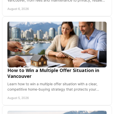
Vancouver, from fees and maintenance to privacy, resale
value, and the lifestyle that fits you best.
August 6, 2026
How to Win a Multiple Offer Situation in
Vancouver
Learn how to win a multiple offer situation with a clear,
competitive home-buying strategy that protects your
budget, timeline, and future peace of mind.
August 5, 2026