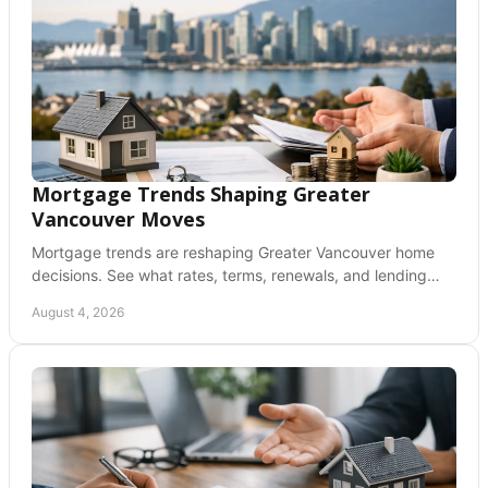
Mortgage Trends Shaping Greater
Vancouver Moves
Mortgage trends are reshaping Greater Vancouver home
decisions. See what rates, terms, renewals, and lending
rules can mean for your next move today.
August 4, 2026