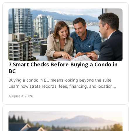
7 Smart Checks Before Buying a Condo in
BC
Buying a condo in BC means looking beyond the suite.
Learn how strata records, fees, financing, and location
support a confident, informed offer today.
August 9, 2026