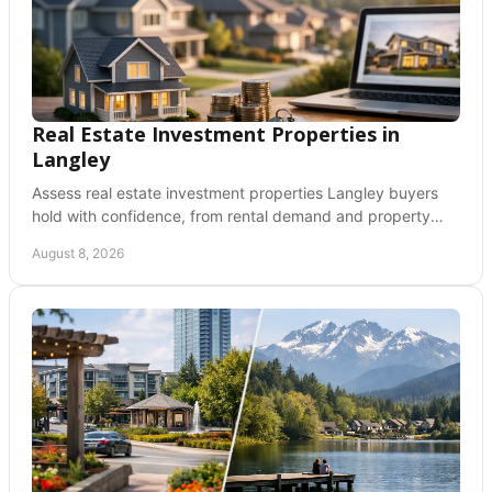
Real Estate Investment Properties in
Langley
Assess real estate investment properties Langley buyers
hold with confidence, from rental demand and property
type to financing, costs, and due diligence.
August 8, 2026