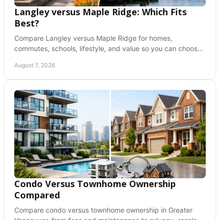
Langley versus Maple Ridge: Which Fits
Best?
Compare Langley versus Maple Ridge for homes,
commutes, schools, lifestyle, and value so you can choose
a Fraser Valley community with confidence today.
August 7, 2026
Condo Versus Townhome Ownership
Compared
Compare condo versus townhome ownership in Greater