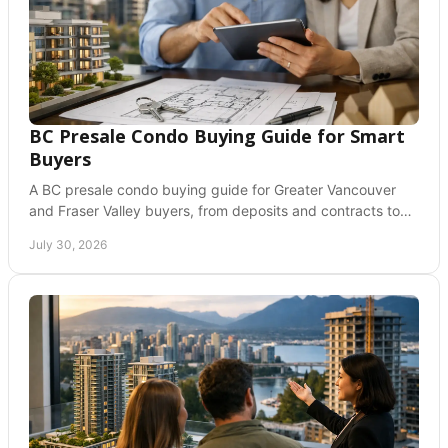
BC Presale Condo Buying Guide for Smart
Buyers
A BC presale condo buying guide for Greater Vancouver
and Fraser Valley buyers, from deposits and contracts to
GST, closing costs, and risks before you commit.
July 30, 2026