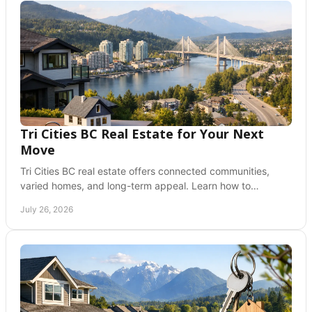
Tri Cities BC Real Estate for Your Next
Move
Tri Cities BC real estate offers connected communities,
varied homes, and long-term appeal. Learn how to
compare Coquitlam, Port Moody, and PoCo today.
July 26, 2026