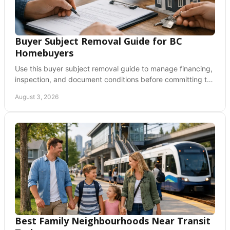
Buyer Subject Removal Guide for BC
Homebuyers
Use this buyer subject removal guide to manage financing,
inspection, and document conditions before committing to
a BC home purchase with confidence.
August 3, 2026
Best Family Neighbourhoods Near Transit