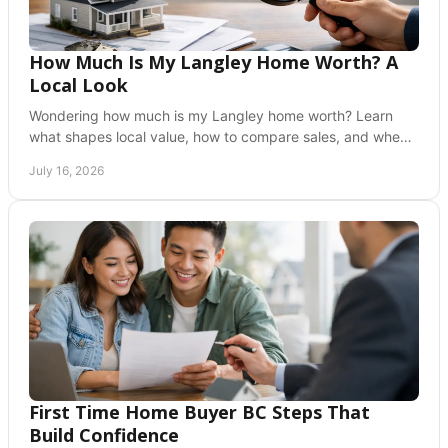
How Much Is My Langley Home Worth? A
Local Look
Wondering how much is my Langley home worth? Learn
what shapes local value, how to compare sales, and when
a professional valuation helps you decide now.
July 16, 2026
First Time Home Buyer BC Steps That
Build Confidence