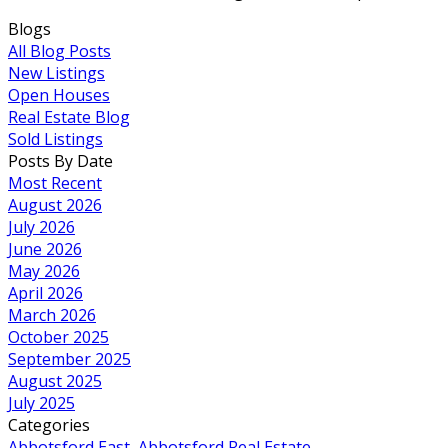
Blogs
All Blog Posts
New Listings
Open Houses
Real Estate Blog
Sold Listings
Posts By Date
Most Recent
August 2026
July 2026
June 2026
May 2026
April 2026
March 2026
October 2025
September 2025
August 2025
July 2025
Categories
Abbotsford East, Abbotsford Real Estate