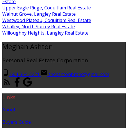
Estate
Upper Eagle Ridge, Coquitlam Real Estate
Walnut Grove, Langley Real Estate
Westwood Plateau, Coquitlam Real Estate
Whalley, North Surrey Real Estate
Willoughby Heights, Langley Real Estate
Meghan Ashton
Personal Real Estate Corporation
604-364-3221
theashtonbrand@gmail.com
Links
About
Buyers Guide