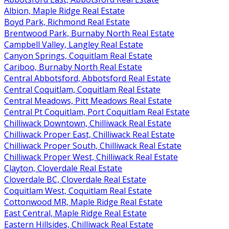
Albion, Maple Ridge Real Estate
Boyd Park, Richmond Real Estate
Brentwood Park, Burnaby North Real Estate
Campbell Valley, Langley Real Estate
Canyon Springs, Coquitlam Real Estate
Cariboo, Burnaby North Real Estate
Central Abbotsford, Abbotsford Real Estate
Central Coquitlam, Coquitlam Real Estate
Central Meadows, Pitt Meadows Real Estate
Central Pt Coquitlam, Port Coquitlam Real Estate
Chilliwack Downtown, Chilliwack Real Estate
Chilliwack Proper East, Chilliwack Real Estate
Chilliwack Proper South, Chilliwack Real Estate
Chilliwack Proper West, Chilliwack Real Estate
Clayton, Cloverdale Real Estate
Cloverdale BC, Cloverdale Real Estate
Coquitlam West, Coquitlam Real Estate
Cottonwood MR, Maple Ridge Real Estate
East Central, Maple Ridge Real Estate
Eastern Hillsides, Chilliwack Real Estate