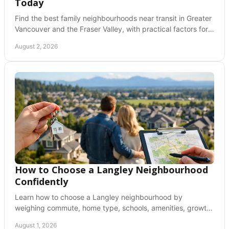
Today
Find the best family neighbourhoods near transit in Greater
Vancouver and the Fraser Valley, with practical factors for
schools, housing, and daily life needs.
August 2, 2026
How to Choose a Langley Neighbourhood
Confidently
Learn how to choose a Langley neighbourhood by
weighing commute, home type, schools, amenities, growth,
and daily lifestyle before you buy with clarity.
August 1, 2026