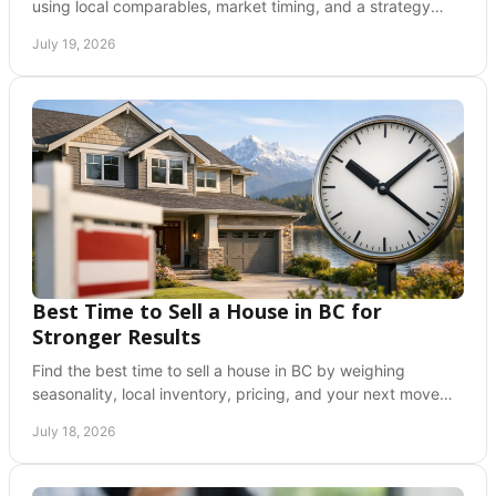
using local comparables, market timing, and a strategy
built to attract serious buyers with care.
July 19, 2026
Best Time to Sell a House in BC for
Stronger Results
Find the best time to sell a house in BC by weighing
seasonality, local inventory, pricing, and your next move
with confidence and clarity before you list.
July 18, 2026