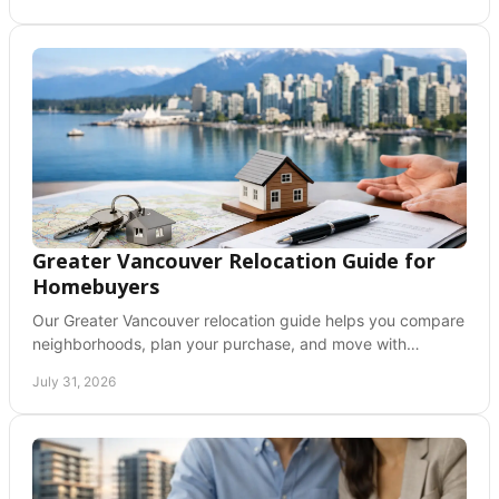
Greater Vancouver Relocation Guide for
Homebuyers
Our Greater Vancouver relocation guide helps you compare
neighborhoods, plan your purchase, and move with
confidence across the Fraser Valley today now.
July 31, 2026