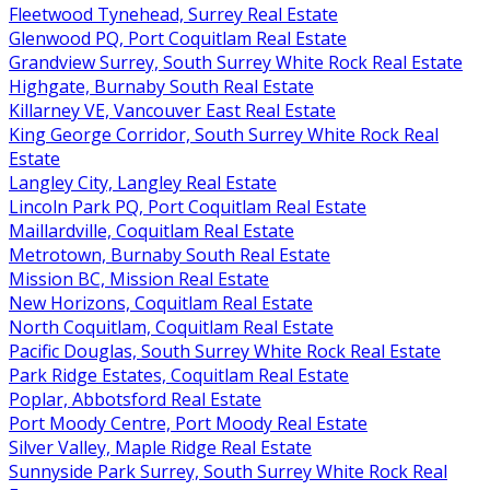
Fleetwood Tynehead, Surrey Real Estate
Glenwood PQ, Port Coquitlam Real Estate
Grandview Surrey, South Surrey White Rock Real Estate
Highgate, Burnaby South Real Estate
Killarney VE, Vancouver East Real Estate
King George Corridor, South Surrey White Rock Real
Estate
Langley City, Langley Real Estate
Lincoln Park PQ, Port Coquitlam Real Estate
Maillardville, Coquitlam Real Estate
Metrotown, Burnaby South Real Estate
Mission BC, Mission Real Estate
New Horizons, Coquitlam Real Estate
North Coquitlam, Coquitlam Real Estate
Pacific Douglas, South Surrey White Rock Real Estate
Park Ridge Estates, Coquitlam Real Estate
Poplar, Abbotsford Real Estate
Port Moody Centre, Port Moody Real Estate
Silver Valley, Maple Ridge Real Estate
Sunnyside Park Surrey, South Surrey White Rock Real