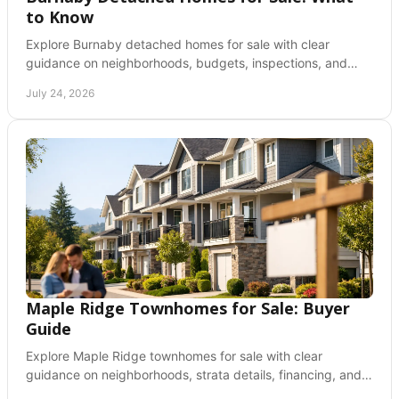
to Know
Explore Burnaby detached homes for sale with clear
guidance on neighborhoods, budgets, inspections, and
making a confident offer in a competitive market.
July 24, 2026
Maple Ridge Townhomes for Sale: Buyer
Guide
Explore Maple Ridge townhomes for sale with clear
guidance on neighborhoods, strata details, financing, and
how to make a confident offer in BC before buying.