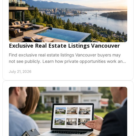
Exclusive Real Estate Listings Vancouver
Find exclusive real estate listings Vancouver buyers may
not see publicly. Learn how private opportunities work and
prepare to act early with clarity.
July 21, 2026