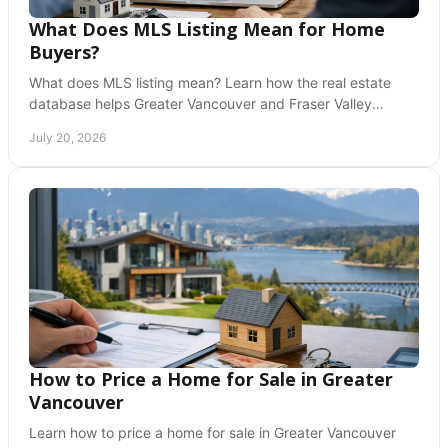
What Does MLS Listing Mean for Home
Buyers?
What does MLS listing mean? Learn how the real estate
database helps Greater Vancouver and Fraser Valley
buyers and sellers make confident home moves.
July 20, 2026
How to Price a Home for Sale in Greater
Vancouver
Learn how to price a home for sale in Greater Vancouver