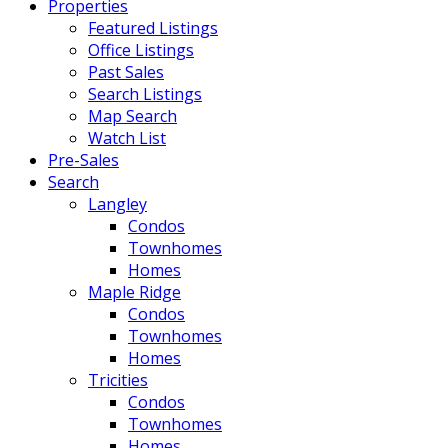
Properties
Featured Listings
Office Listings
Past Sales
Search Listings
Map Search
Watch List
Pre-Sales
Search
Langley
Condos
Townhomes
Homes
Maple Ridge
Condos
Townhomes
Homes
Tricities
Condos
Townhomes
Homes