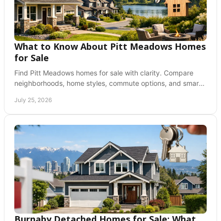
What to Know About Pitt Meadows Homes
for Sale
Find Pitt Meadows homes for sale with clarity. Compare
neighborhoods, home styles, commute options, and smart
next steps for a confident purchase today.
July 25, 2026
Burnaby Detached Homes for Sale: What