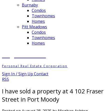
Burnaby
Condos
Townhomes
Homes
Pitt Meadows
Condos
Townhomes
Homes
Meghan Ashton
Personal Real Estate Corporation
Sign In / Sign Up
Contact
RSS
I have sold a property at 4 102 Fraser
Street in Port Moody
Posted on
August 28, 2025
by
Meghan Ashton