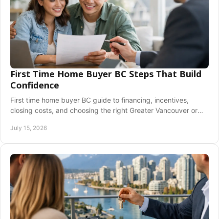
First Time Home Buyer BC Steps That Build
Confidence
First time home buyer BC guide to financing, incentives,
closing costs, and choosing the right Greater Vancouver or
Fraser Valley home with confidence.
July 15, 2026