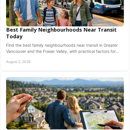
Best Family Neighbourhoods Near Transit
Today
Find the best family neighbourhoods near transit in Greater
Vancouver and the Fraser Valley, with practical factors for
schools, housing, and daily life needs.
August 2, 2026