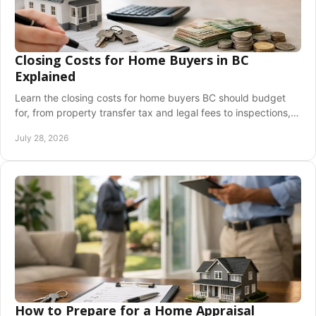
Closing Costs for Home Buyers in BC
Explained
Learn the closing costs for home buyers BC should budget
for, from property transfer tax and legal fees to inspections,
insurance, and adjustment costs.
July 28, 2026
How to Prepare for a Home Appraisal