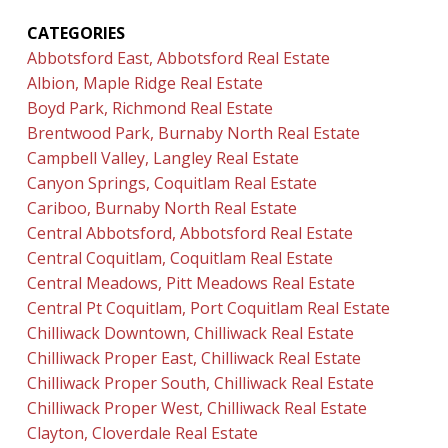
CATEGORIES
Abbotsford East, Abbotsford Real Estate
Albion, Maple Ridge Real Estate
Boyd Park, Richmond Real Estate
Brentwood Park, Burnaby North Real Estate
Campbell Valley, Langley Real Estate
Canyon Springs, Coquitlam Real Estate
Cariboo, Burnaby North Real Estate
Central Abbotsford, Abbotsford Real Estate
Central Coquitlam, Coquitlam Real Estate
Central Meadows, Pitt Meadows Real Estate
Central Pt Coquitlam, Port Coquitlam Real Estate
Chilliwack Downtown, Chilliwack Real Estate
Chilliwack Proper East, Chilliwack Real Estate
Chilliwack Proper South, Chilliwack Real Estate
Chilliwack Proper West, Chilliwack Real Estate
Clayton, Cloverdale Real Estate