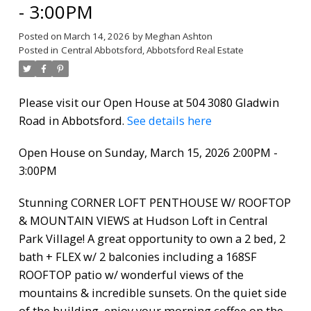
- 3:00PM
Posted on
March 14, 2026
by
Meghan Ashton
Posted in
Central Abbotsford, Abbotsford Real Estate
Please visit our Open House at 504 3080 Gladwin
Road in Abbotsford.
See details here
Open House on Sunday, March 15, 2026 2:00PM -
3:00PM
Stunning CORNER LOFT PENTHOUSE W/ ROOFTOP
& MOUNTAIN VIEWS at Hudson Loft in Central
Park Village! A great opportunity to own a 2 bed, 2
bath + FLEX w/ 2 balconies including a 168SF
ROOFTOP patio w/ wonderful views of the
mountains & incredible sunsets. On the quiet side
of the building, enjoy your morning coffee on the