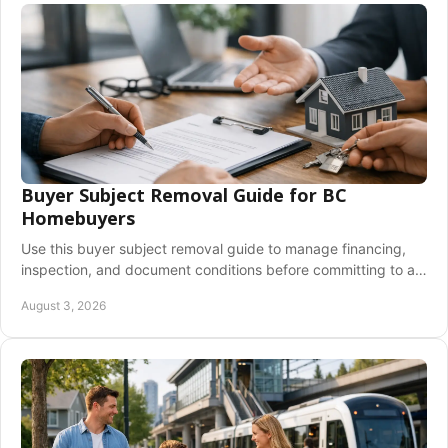
Buyer Subject Removal Guide for BC
Homebuyers
Use this buyer subject removal guide to manage financing,
inspection, and document conditions before committing to a
BC home purchase with confidence.
August 3, 2026