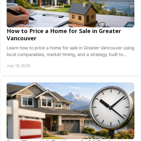
How to Price a Home for Sale in Greater
Vancouver
Learn how to price a home for sale in Greater Vancouver using
local comparables, market timing, and a strategy built to
attract serious buyers with care.
July 19, 2026