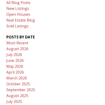
All Blog Posts
New Listings
Open Houses
Real Estate Blog
Sold Listings
POSTS BY DATE
Most Recent
August 2026
July 2026
June 2026
May 2026
April 2026
March 2026
October 2025
September 2025
August 2025
July 2025