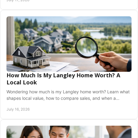
How Much Is My Langley Home Worth? A
Local Look
Wondering how much is my Langley home worth? Learn what
shapes local value, how to compare sales, and when a
professional valuation helps you decide now.
July 16, 2026