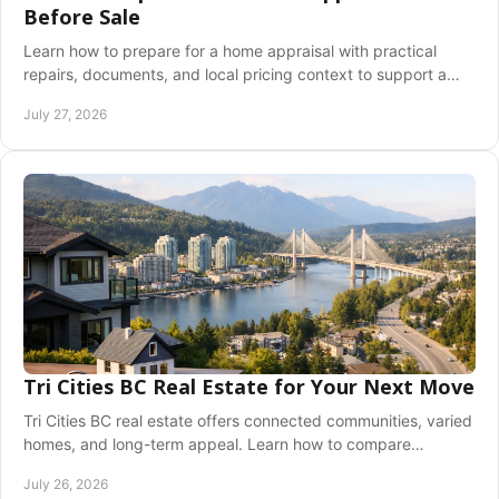
Before Sale
Learn how to prepare for a home appraisal with practical
repairs, documents, and local pricing context to support a
confident Greater Vancouver sale plan.
July 27, 2026
Tri Cities BC Real Estate for Your Next Move
Tri Cities BC real estate offers connected communities, varied
homes, and long-term appeal. Learn how to compare
Coquitlam, Port Moody, and PoCo today.
July 26, 2026