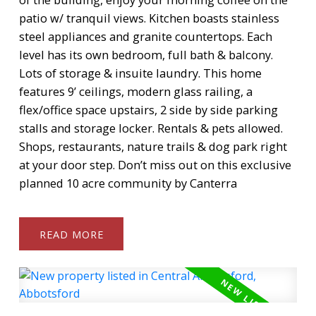
patio w/ tranquil views. Kitchen boasts stainless
steel appliances and granite countertops. Each
level has its own bedroom, full bath & balcony.
Lots of storage & insuite laundry. This home
features 9’ ceilings, modern glass railing, a
flex/office space upstairs, 2 side by side parking
stalls and storage locker. Rentals & pets allowed.
Shops, restaurants, nature trails & dog park right
at your door step. Don’t miss out on this exclusive
planned 10 acre community by Canterra
READ