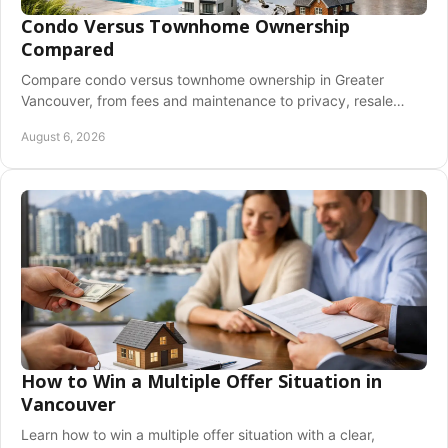
Condo Versus Townhome Ownership
Compared
Compare condo versus townhome ownership in Greater
Vancouver, from fees and maintenance to privacy, resale
value, and the lifestyle that fits you best.
August 6, 2026
How to Win a Multiple Offer Situation in
Vancouver
Learn how to win a multiple offer situation with a clear,