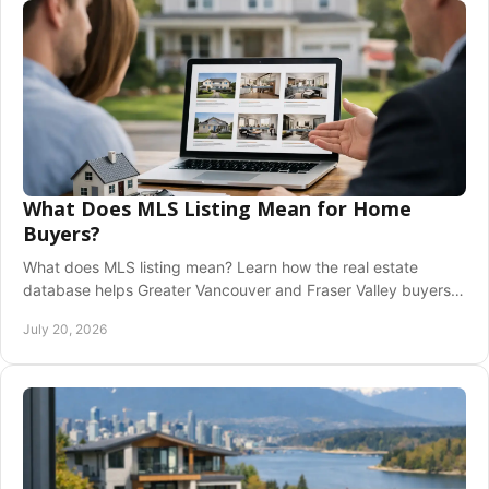
What Does MLS Listing Mean for Home
Buyers?
What does MLS listing mean? Learn how the real estate
database helps Greater Vancouver and Fraser Valley buyers
and sellers make confident home moves.
July 20, 2026