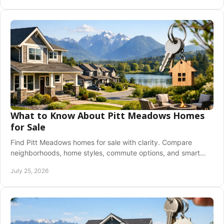
What to Know About Pitt Meadows Homes
for Sale
Find Pitt Meadows homes for sale with clarity. Compare
neighborhoods, home styles, commute options, and smart
next steps for a confident purchase today.
July 25, 2026