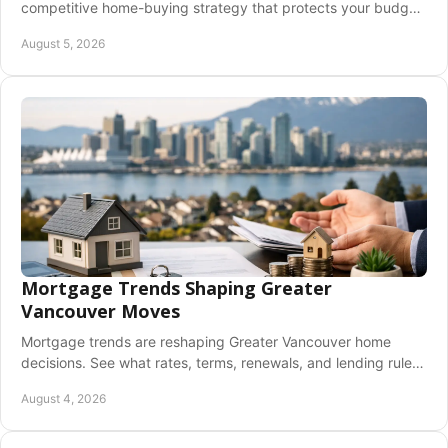
competitive home-buying strategy that protects your budget,
timeline, and future peace of mind.
August 5, 2026
Mortgage Trends Shaping Greater
Vancouver Moves
Mortgage trends are reshaping Greater Vancouver home
decisions. See what rates, terms, renewals, and lending rules
can mean for your next move today.
August 4, 2026