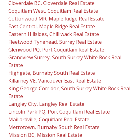
Cloverdale BC, Cloverdale Real Estate
Coquitlam West, Coquitlam Real Estate
Cottonwood MR, Maple Ridge Real Estate
East Central, Maple Ridge Real Estate
Eastern Hillsides, Chilliwack Real Estate
Fleetwood Tynehead, Surrey Real Estate
Glenwood PQ, Port Coquitlam Real Estate
Grandview Surrey, South Surrey White Rock Real
Estate
Highgate, Burnaby South Real Estate
Killarney VE, Vancouver East Real Estate
King George Corridor, South Surrey White Rock Real
Estate
Langley City, Langley Real Estate
Lincoln Park PQ, Port Coquitlam Real Estate
Maillardville, Coquitlam Real Estate
Metrotown, Burnaby South Real Estate
Mission BC, Mission Real Estate