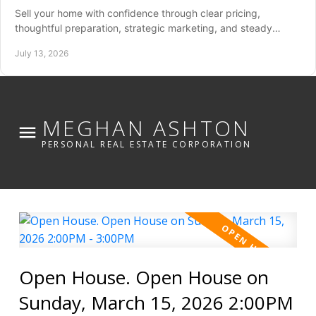
Sell your home with confidence through clear pricing,
thoughtful preparation, strategic marketing, and steady
guidance from listing through closing day.
July 13, 2026
MEGHAN ASHTON
PERSONAL REAL ESTATE CORPORATION
Open House. Open House on
Sunday, March 15, 2026 2:00PM