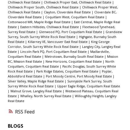
Chilliwack Real Estate
|
Chilliwack Proper East, Chilliwack Real Estate
|
Chilliwack Proper South, Chilliwack Real Estate
|
Chilliwack Proper West,
Chilliwack Real Estate
|
Clayton, Cloverdale Real Estate
|
Cloverdale BC,
Cloverdale Real Estate
|
Coquitlam West, Coquitlam Real Estate
|
Cottonwood MR, Maple Ridge Real Estate
|
East Central, Maple Ridge Real
Estate
|
Eastern Hillsides, Chilliwack Real Estate
|
Fleetwood Tynehead,
Surrey Real Estate
|
Glenwood PQ, Port Coquitlam Real Estate
|
Grandview
Surrey, South Surrey White Rock Real Estate
|
Highgate, Burnaby South
Real Estate
|
Killarney VE, Vancouver East Real Estate
|
King George
Corridor, South Surrey White Rock Real Estate
|
Langley City, Langley Real
Estate
|
Lincoln Park PQ, Port Coquitlam Real Estate
|
Maillardville,
Coquitlam Real Estate
|
Metrotown, Burnaby South Real Estate
|
Mission
BC, Mission Real Estate
|
New Horizons, Coquitlam Real Estate
|
North
Coquitlam, Coquitlam Real Estate
|
Pacific Douglas, South Surrey White
Rock Real Estate
|
Park Ridge Estates, Coquitlam Real Estate
|
Poplar,
Abbotsford Real Estate
|
Port Moody Centre, Port Moody Real Estate
|
Silver Valley, Maple Ridge Real Estate
|
Sunnyside Park Surrey, South
Surrey White Rock Real Estate
|
Upper Eagle Ridge, Coquitlam Real Estate
|
Walnut Grove, Langley Real Estate
|
Westwood Plateau, Coquitlam Real
Estate
|
Whalley, North Surrey Real Estate
|
Willoughby Heights, Langley
Real Estate
RSS
BLOGS