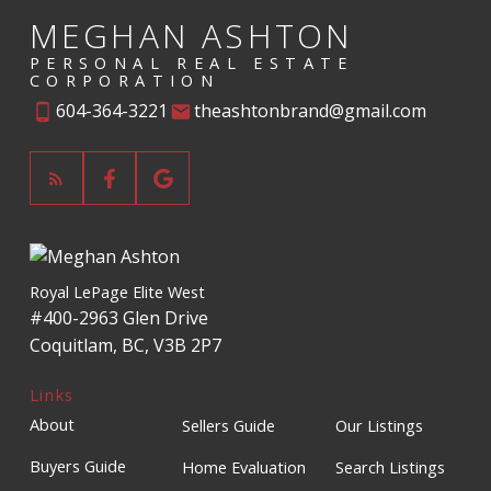
MEGHAN ASHTON
PERSONAL REAL ESTATE
CORPORATION
604-364-3221
theashtonbrand@gmail.com
Royal LePage Elite West
#400-2963 Glen Drive
Coquitlam, BC, V3B 2P7
Links
About
Sellers Guide
Our Listings
Buyers Guide
Home Evaluation
Search Listings