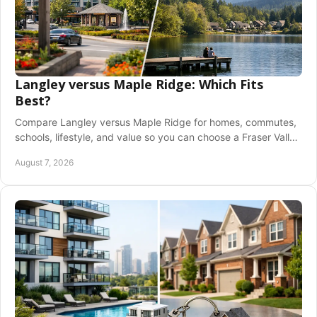
Langley versus Maple Ridge: Which Fits
Best?
Compare Langley versus Maple Ridge for homes, commutes,
schools, lifestyle, and value so you can choose a Fraser Valley
community with confidence today.
August 7, 2026