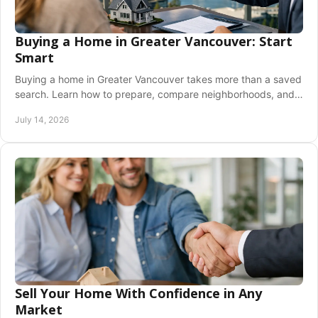
Buying a Home in Greater Vancouver: Start
Smart
Buying a home in Greater Vancouver takes more than a saved
search. Learn how to prepare, compare neighborhoods, and
write with confidence at every step.
July 14, 2026
Sell Your Home With Confidence in Any
Market