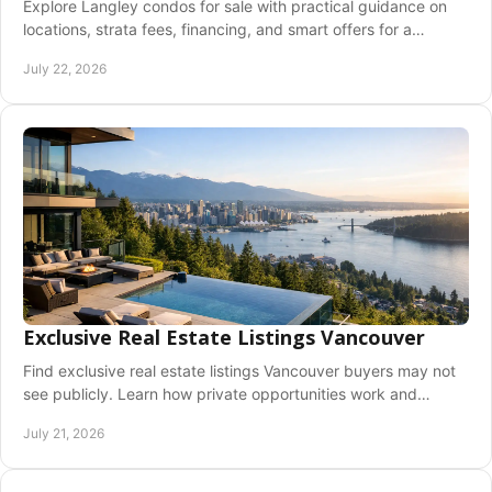
Explore Langley condos for sale with practical guidance on
locations, strata fees, financing, and smart offers for a
confident Fraser Valley move ahead.
July 22, 2026
Exclusive Real Estate Listings Vancouver
Find exclusive real estate listings Vancouver buyers may not
see publicly. Learn how private opportunities work and
prepare to act early with clarity.
July 21, 2026