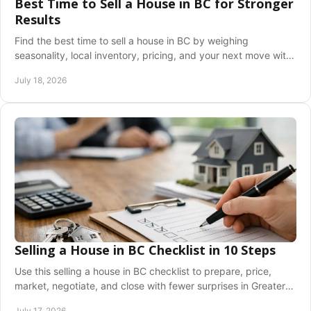
Best Time to Sell a House in BC for Stronger
Results
Find the best time to sell a house in BC by weighing
seasonality, local inventory, pricing, and your next move with
confidence and clarity before you list.
July 18, 2026
Selling a House in BC Checklist in 10 Steps
Use this selling a house in BC checklist to prepare, price,
market, negotiate, and close with fewer surprises in Greater
Vancouver and the Fraser Valley.
July 17, 2026