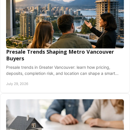
Presale Trends Shaping Metro Vancouver
Buyers
Presale trends in Greater Vancouver: learn how pricing,
deposits, completion risk, and location can shape a smart
new-home purchase decision for buyers.
July 29, 2026