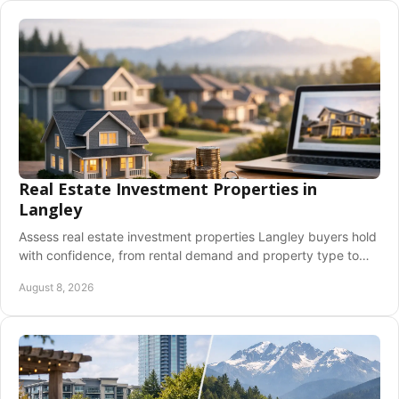
Real Estate Investment Properties in
Langley
Assess real estate investment properties Langley buyers hold
with confidence, from rental demand and property type to
financing, costs, and due diligence.
August 8, 2026