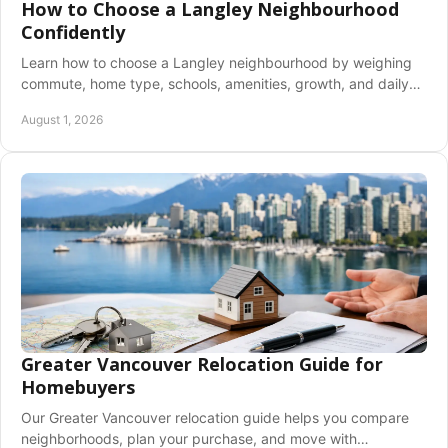
How to Choose a Langley Neighbourhood
Confidently
Learn how to choose a Langley neighbourhood by weighing
commute, home type, schools, amenities, growth, and daily
lifestyle before you buy with clarity.
August 1, 2026
Greater Vancouver Relocation Guide for
Homebuyers
Our Greater Vancouver relocation guide helps you compare
neighborhoods, plan your purchase, and move with