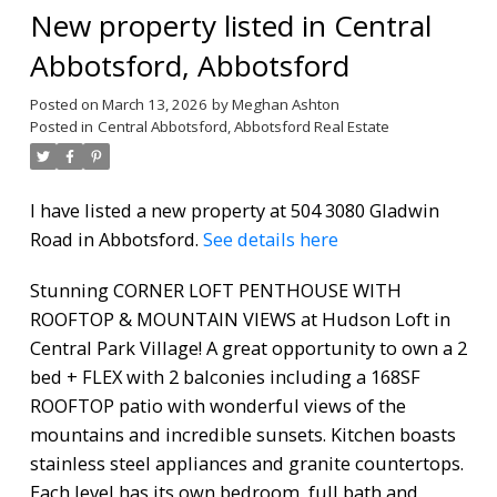
New property listed in Central
Abbotsford, Abbotsford
Posted on
March 13, 2026
by
Meghan Ashton
Posted in
Central Abbotsford, Abbotsford Real Estate
I have listed a new property at 504 3080 Gladwin
Road in Abbotsford.
See details here
Stunning CORNER LOFT PENTHOUSE WITH
ROOFTOP & MOUNTAIN VIEWS at Hudson Loft in
Central Park Village! A great opportunity to own a 2
bed + FLEX with 2 balconies including a 168SF
ROOFTOP patio with wonderful views of the
mountains and incredible sunsets. Kitchen boasts
stainless steel appliances and granite countertops.
Each level has its own bedroom, full bath and