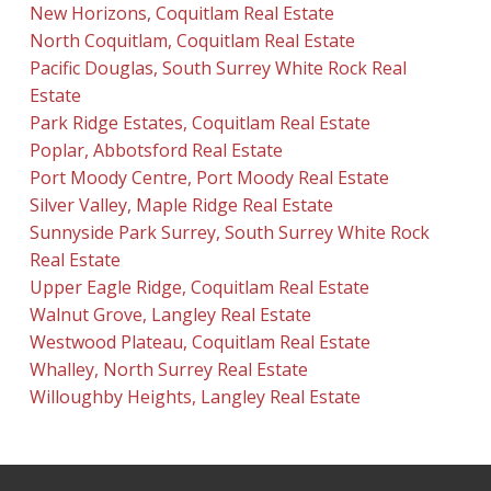
New Horizons, Coquitlam Real Estate
North Coquitlam, Coquitlam Real Estate
Pacific Douglas, South Surrey White Rock Real
Estate
Park Ridge Estates, Coquitlam Real Estate
Poplar, Abbotsford Real Estate
Port Moody Centre, Port Moody Real Estate
Silver Valley, Maple Ridge Real Estate
Sunnyside Park Surrey, South Surrey White Rock
Real Estate
Upper Eagle Ridge, Coquitlam Real Estate
Walnut Grove, Langley Real Estate
Westwood Plateau, Coquitlam Real Estate
Whalley, North Surrey Real Estate
Willoughby Heights, Langley Real Estate