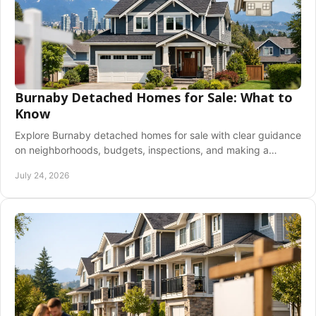
Burnaby Detached Homes for Sale: What to
Know
Explore Burnaby detached homes for sale with clear guidance
on neighborhoods, budgets, inspections, and making a
confident offer in a competitive market.
July 24, 2026