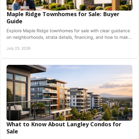
Maple Ridge Townhomes for Sale: Buyer
Guide
Explore Maple Ridge townhomes for sale with clear guidance
on neighborhoods, strata details, financing, and how to make
a confident offer in BC before buying.
July 23, 2026
What to Know About Langley Condos for
Sale