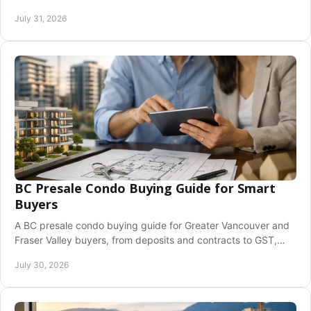
confidence across the Fraser Valley today now.
July 31, 2026
BC Presale Condo Buying Guide for Smart
Buyers
A BC presale condo buying guide for Greater Vancouver and
Fraser Valley buyers, from deposits and contracts to GST,
closing costs, and risks before you commit.
July 30, 2026