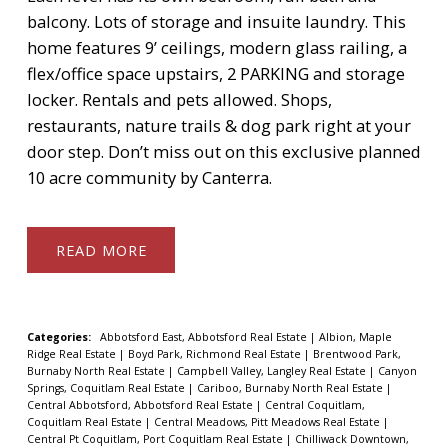
balcony. Lots of storage and insuite laundry. This
home features 9’ ceilings, modern glass railing, a
flex/office space upstairs, 2 PARKING and storage
locker. Rentals and pets allowed. Shops,
restaurants, nature trails & dog park right at your
door step. Don’t miss out on this exclusive planned
10 acre community by Canterra.
READ
Categories:
Abbotsford East, Abbotsford Real Estate
|
Albion, Maple
Ridge Real Estate
|
Boyd Park, Richmond Real Estate
|
Brentwood Park,
Burnaby North Real Estate
|
Campbell Valley, Langley Real Estate
|
Canyon
Springs, Coquitlam Real Estate
|
Cariboo, Burnaby North Real Estate
|
Central Abbotsford, Abbotsford Real Estate
|
Central Coquitlam,
Coquitlam Real Estate
|
Central Meadows, Pitt Meadows Real Estate
|
Central Pt Coquitlam, Port Coquitlam Real Estate
|
Chilliwack Downtown,